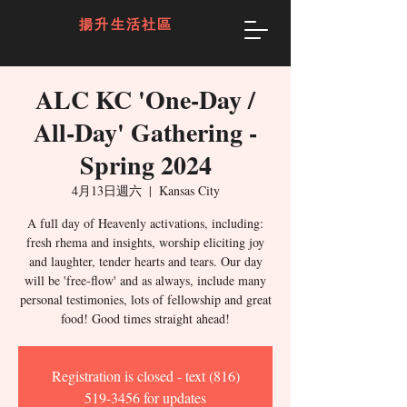
揚升生活社區
ALC KC 'One-Day /
All-Day' Gathering -
Spring 2024
4月13日週六
  |  
Kansas City
A full day of Heavenly activations, including:
fresh rhema and insights, worship eliciting joy
and laughter, tender hearts and tears. Our day
will be 'free-flow' and as always, include many
personal testimonies, lots of fellowship and great
food! Good times straight ahead!
Registration is closed - text (816)
519-3456 for updates