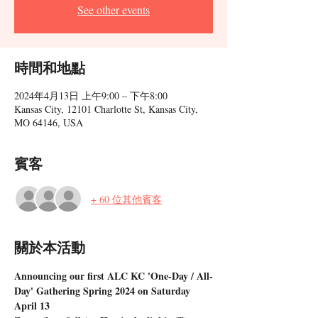
See other events
時間和地點
2024年4月13日 上午9:00 – 下午8:00
Kansas City, 12101 Charlotte St, Kansas City,
MO 64146, USA
賓客
+ 60 位其他賓客
關於本活動
Announcing our first ALC KC 'One-Day / All-
Day' Gathering Spring 2024 on Saturday 
April 13