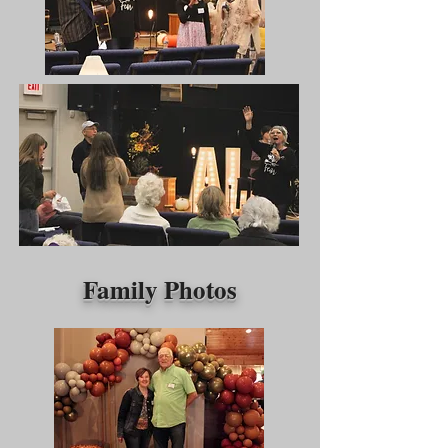
Family Photos