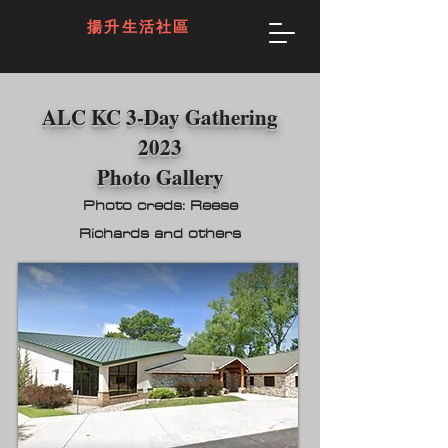
揚升生活社區
ALC KC 3-Day Gathering
2023
Photo Gallery
Photo
creds: Reese
Richards
and o
thers