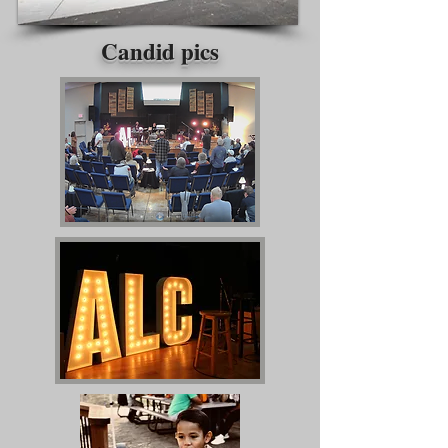
Candid pics